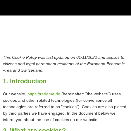
This Cookie Policy was last updated on 01/11/2022 and applies to
citizens and legal permanent residents of the European Economic
Area and Switzerland.
1. Introduction
Our website,
https://redama.de
(hereinafter: "the website") uses
cookies and other related technologies (for convenience all
technologies are referred to as "cookies"). Cookies are also placed
by third parties we have engaged. In the document below we
inform you about the use of cookies on our website.
2. What are cookies?