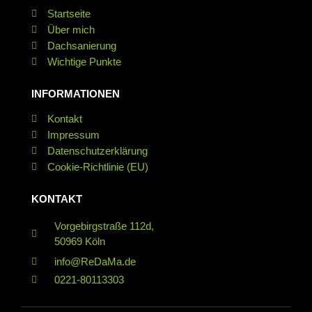
Startseite
Über mich
Dachsanierung
Wichtige Punkte
INFORMATIONEN
Kontakt
Impressum
Datenschutz­erklärung
Cookie-Richtlinie (EU)
KONTAKT
Vorgebirgstraße 112d,
50969 Köln
info@ReDaMa.de
0221-80113303