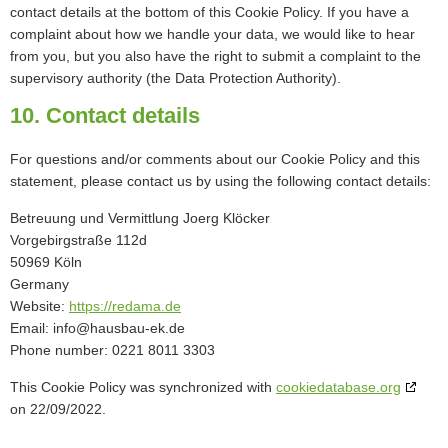
contact details at the bottom of this Cookie Policy. If you have a
complaint about how we handle your data, we would like to hear
from you, but you also have the right to submit a complaint to the
supervisory authority (the Data Protection Authority).
10. Contact details
For questions and/or comments about our Cookie Policy and this
statement, please contact us by using the following contact details:
Betreuung und Vermittlung Joerg Klöcker
Vorgebirgstraße 112d
50969 Köln
Germany
Website:
https://redama.de
Email:
ed.ke-uabsuah@ofni
Phone number: 0221 8011 3303
This Cookie Policy was synchronized with
cookiedatabase.org
on 22/09/2022.