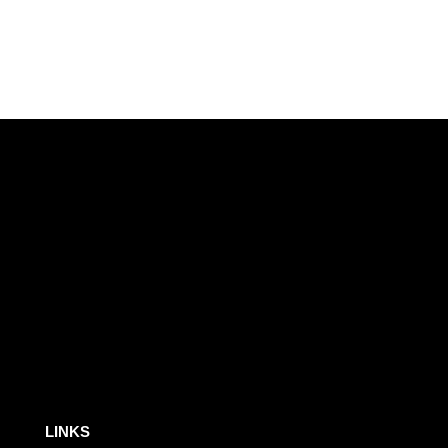
LINKS