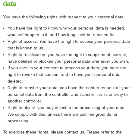
data
You have the following rights with respect to your personal data:
You have the right to know why your personal data is needed,
what will happen to it, and how long it will be retained for.
Right of access: You have the right to access your personal data
that is known to us.
Right to rectification: you have the right to supplement, correct,
have deleted or blocked your personal data whenever you wish.
If you give us your consent to process your data, you have the
right to revoke that consent and to have your personal data
deleted.
Right to transfer your data: you have the right to request all your
personal data from the controller and transfer it in its entirety to
another controller.
Right to object: you may object to the processing of your data.
We comply with this, unless there are justified grounds for
processing.
To exercise these rights, please contact us. Please refer to the