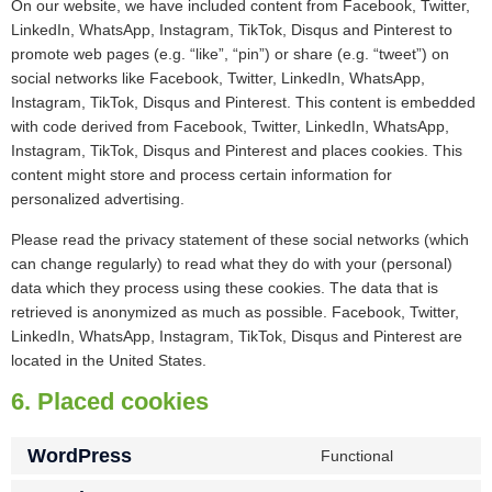
On our website, we have included content from Facebook, Twitter,
LinkedIn, WhatsApp, Instagram, TikTok, Disqus and Pinterest to
promote web pages (e.g. “like”, “pin”) or share (e.g. “tweet”) on
social networks like Facebook, Twitter, LinkedIn, WhatsApp,
Instagram, TikTok, Disqus and Pinterest. This content is embedded
with code derived from Facebook, Twitter, LinkedIn, WhatsApp,
Instagram, TikTok, Disqus and Pinterest and places cookies. This
content might store and process certain information for
personalized advertising.
Please read the privacy statement of these social networks (which
can change regularly) to read what they do with your (personal)
data which they process using these cookies. The data that is
retrieved is anonymized as much as possible. Facebook, Twitter,
LinkedIn, WhatsApp, Instagram, TikTok, Disqus and Pinterest are
located in the United States.
6. Placed cookies
WordPress
Functional