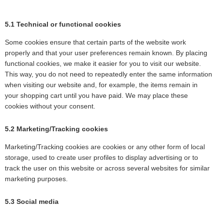
5.1 Technical or functional cookies
Some cookies ensure that certain parts of the website work
properly and that your user preferences remain known. By placing
functional cookies, we make it easier for you to visit our website.
This way, you do not need to repeatedly enter the same information
when visiting our website and, for example, the items remain in
your shopping cart until you have paid. We may place these
cookies without your consent.
5.2 Marketing/Tracking cookies
Marketing/Tracking cookies are cookies or any other form of local
storage, used to create user profiles to display advertising or to
track the user on this website or across several websites for similar
marketing purposes.
5.3 Social media