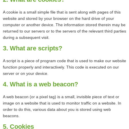
A cookie is a small simple file that is sent along with pages of this
website and stored by your browser on the hard drive of your
computer or another device. The information stored therein may be
returned to our servers or to the servers of the relevant third parties
during a subsequent visit.
3. What are scripts?
A script is a piece of program code that is used to make our website
function properly and interactively. This code is executed on our
server or on your device.
4. What is a web beacon?
A web beacon (or a pixel tag) is a small, invisible piece of text or
image on a website that is used to monitor traffic on a website. In
order to do this, various data about you is stored using web
beacons.
5. Cookies