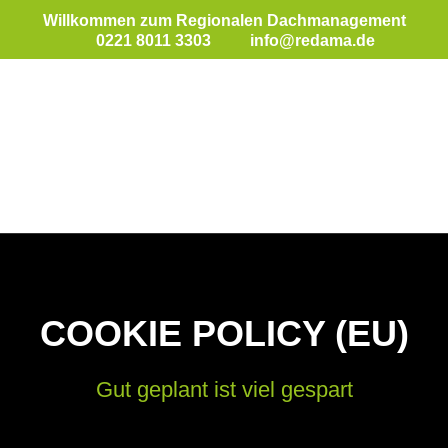
Willkommen zum Regionalen Dachmanagement
0221 8011 3303
info@redama.de
COOKIE POLICY (EU)
Gut geplant ist viel gespart