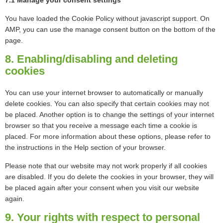
7.1 Manage your consent settings
You have loaded the Cookie Policy without javascript support. On
AMP, you can use the manage consent button on the bottom of the
page.
8. Enabling/disabling and deleting
cookies
You can use your internet browser to automatically or manually
delete cookies. You can also specify that certain cookies may not
be placed. Another option is to change the settings of your internet
browser so that you receive a message each time a cookie is
placed. For more information about these options, please refer to
the instructions in the Help section of your browser.
Please note that our website may not work properly if all cookies
are disabled. If you do delete the cookies in your browser, they will
be placed again after your consent when you visit our website
again.
9. Your rights with respect to personal