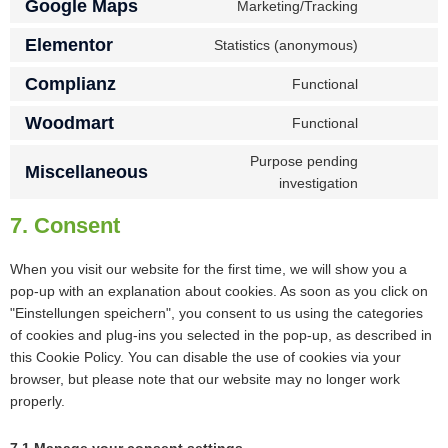
Google Maps
Marketing/Tracking
Elementor
Statistics (anonymous)
Complianz
Functional
Woodmart
Functional
Purpose pending
Miscellaneous
investigation
7. Consent
When you visit our website for the first time, we will show you a
pop-up with an explanation about cookies. As soon as you click on
"Einstellungen speichern", you consent to us using the categories
of cookies and plug-ins you selected in the pop-up, as described in
this Cookie Policy. You can disable the use of cookies via your
browser, but please note that our website may no longer work
properly.